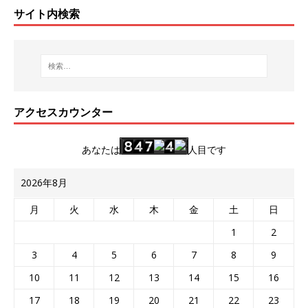
サイト内検索
アクセスカウンター
あなたは
人目です
2026年8月
月
火
水
木
金
土
日
1
2
3
4
5
6
7
8
9
10
11
12
13
14
15
16
17
18
19
20
21
22
23