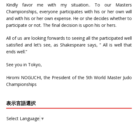
Kindly favor me with my situation.. To our Masters
Championships, everyone participates with his or her own will
and with his or her own expense. He or she decides whether to
participate or not. The final decision is upon his or hers.
All of us are looking forwards to seeing all the participated well
satisfied and let’s see, as Shakespeare says, ” All is well that
ends well.”
See you in Tokyo,
Hiromi NOGUCHI, the President of the 5th World Master Judo
Championships
表示言語選択
Select Language
▼