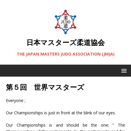
日本マスターズ柔道協会
THE JAPAN MASTERS JUDO ASSOCIATION (JMJA)
第５回 世界マスターズ
Everyone ;
Our Championships is just in front at the blink of our eyes.
Our Championships is and should be the one; ” The