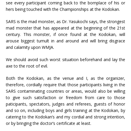
see every participant coming back to the bornplace of his or
hers being touched with the Championships at the Kodokan.
SARS is the mad monster, as Dr. Yasukochi says, the strongest
mad monster that has appeared at the beginning of the 21st
century. This monster, if once found at the Kodokan, will
arouse biggest tumult in and around and will bring disgrace
and calamity upon WMJA.
We should avoid such worst situation beforehand and lay the
axe to the root of evil.
Both the Kodokan, as the venue and I, as the organizer,
therefore, cordially require that those participants living in the
SARS contaminating countries or areas, would also be willing
to give such satisfaction or freedom from care to those
paticipants, spectators, judges and referees, guests of honor
and so on, including boys and girls training at the Kodokan, by
catering to the Kodokan’s and my cordial and strong intention,
or by bringing the doctor’s certificate at least.