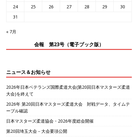
24
25
26
27
28
29
30
31
« 7月
会報 第23号（電子ブック版）
ニュース＆お知らせ
2026年日本ベテランズ国際柔道大会(第20回日本マスターズ柔道
大会)を終えて
2026年 第20回日本マスターズ柔道大会 対戦データ、タイムテ
ーブル確認
日本マスターズ柔道協会・2026年度総会開催
第20回埼玉大会－大会要項公開