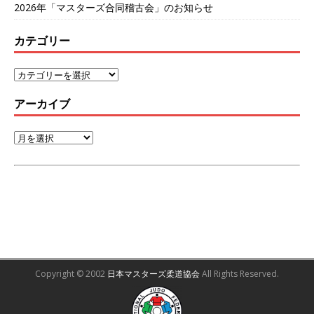
2026年「マスターズ合同稽古会」のお知らせ
カテゴリー
アーカイブ
Copyright © 2002
日本マスターズ柔道協会
All Rights Reserved.