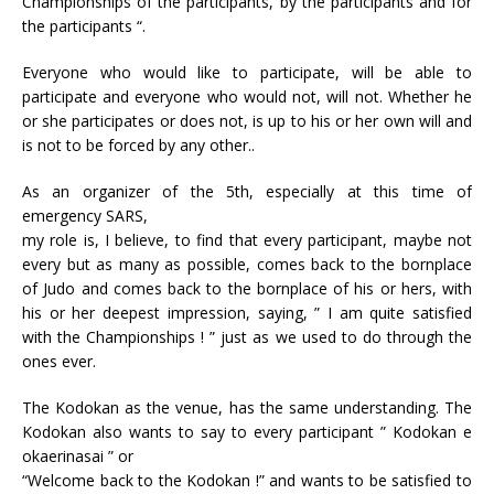
Championships of the participants, by the participants and for
the participants “.
Everyone who would like to participate, will be able to
participate and everyone who would not, will not. Whether he
or she participates or does not, is up to his or her own will and
is not to be forced by any other..
As an organizer of the 5th, especially at this time of
emergency SARS,
my role is, I believe, to find that every participant, maybe not
every but as many as possible, comes back to the bornplace
of Judo and comes back to the bornplace of his or hers, with
his or her deepest impression, saying, ” I am quite satisfied
with the Championships ! ” just as we used to do through the
ones ever.
The Kodokan as the venue, has the same understanding. The
Kodokan also wants to say to every participant ” Kodokan e
okaerinasai ” or
“Welcome back to the Kodokan !” and wants to be satisfied to